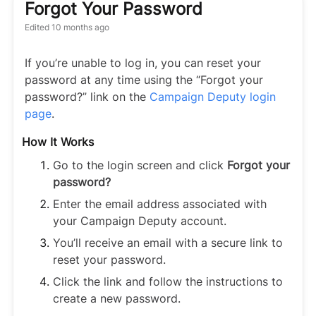
Forgot Your Password
Edited
10 months ago
If you’re unable to log in, you can reset your
password at any time using the “Forgot your
password?” link on the
Campaign Deputy login
page
.
How It Works
Go to the login screen and click
Forgot your
password?
Enter the email address associated with
your Campaign Deputy account.
You’ll receive an email with a secure link to
reset your password.
Click the link and follow the instructions to
create a new password.