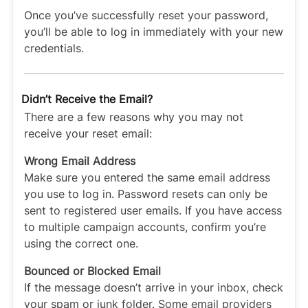
Once you’ve successfully reset your password,
you’ll be able to log in immediately with your new
credentials.
Didn’t Receive the Email?
There are a few reasons why you may not
receive your reset email:
Wrong Email Address
Make sure you entered the same email address
you use to log in. Password resets can only be
sent to registered user emails. If you have access
to multiple campaign accounts, confirm you’re
using the correct one.
Bounced or Blocked Email
If the message doesn’t arrive in your inbox, check
your spam or junk folder. Some email providers