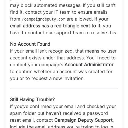
may block automated messages. If you still can’t
find it, contact your IT team to ensure emails
from
are allowed.
If your
@campaigndeputy
.com
email address has a red triangle next to it
, you
have to contact our support team to resolve this.
No Account Found
If your email isn’t recognized, that means no user
account exists under that address. You’ll need to
contact your campaign’s
Account Administrator
to confirm whether an account was created for
you or to request a new invitation.
Still Having Trouble?
If you’ve confirmed your email and checked your
spam folder but haven’t received a password
reset email, contact
Campaign Deputy Support
,
include the email address you’re trying to log in