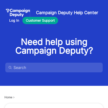
Campaign Deputy Help Center
Log In
Customer Support
Need help using
Campaign Deputy?
Home