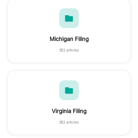
Michigan Filing
2 articles
Virginia Filing
2 articles