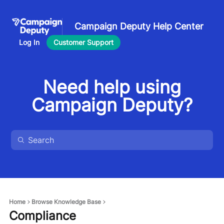
Campaign Deputy Help Center
Log In
Customer Support
Need help using
Campaign Deputy?
Home
Browse Knowledge Base
Compliance