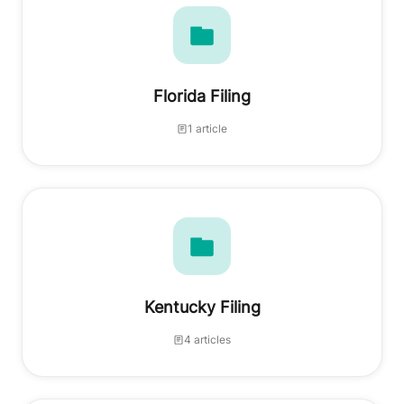
Florida Filing
1 article
Kentucky Filing
4 articles