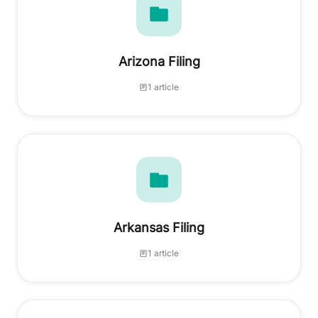
Arizona Filing
1 article
Arkansas Filing
1 article