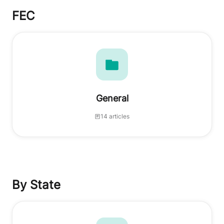
FEC
General
14 articles
By State