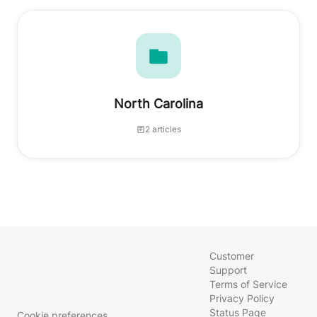
North Carolina
2 articles
Customer
Support
Terms of Service
Privacy Policy
Status Page
Cookie preferences