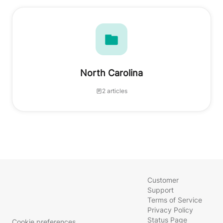
North Carolina
2 articles
Customer
Support
Terms of Service
Privacy Policy
Status Page
Cookie preferences