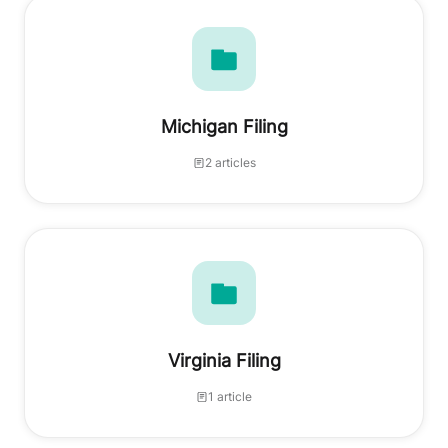
Michigan Filing
2 articles
Virginia Filing
1 article