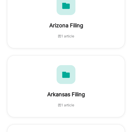
Arizona Filing
1 article
Arkansas Filing
1 article