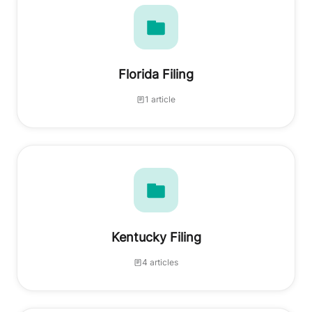
Florida Filing
1 article
Kentucky Filing
4 articles