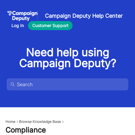
Campaign Deputy Help Center
Log In
Customer Support
Need help using
Campaign Deputy?
Home
Browse Knowledge Base
Compliance