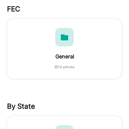
FEC
General
14 articles
By State