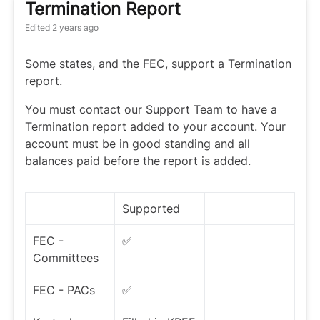
Termination Report
Edited
2 years ago
Some states, and the FEC, support a Termination
report.
You must contact our Support Team to have a
Termination report added to your account. Your
account must be in good standing and all
balances paid before the report is added.
Supported
FEC -
✅
Committees
FEC - PACs
✅