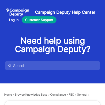
Campaign Deputy Help Center
Log In
Customer Support
Need help using
Campaign Deputy?
Home
Browse Knowledge Base
Compliance
FEC
General