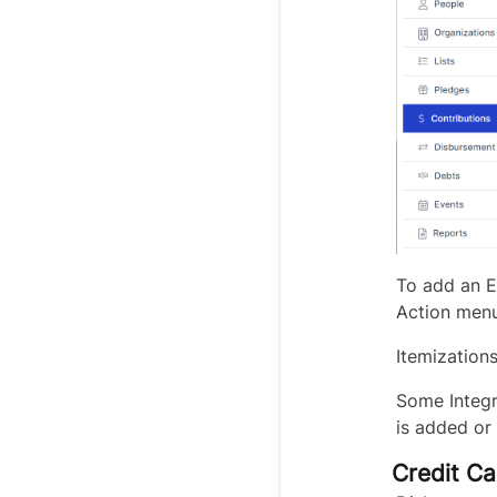
To add an E
Action menu
Itemization
Some Integr
is added or 
Credit Ca