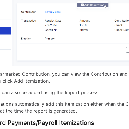
armarked Contribution, you can view the Contribution and 
 click Add Itemization.
s can also be added using the Import process.
ations automatically add this Itemization either when the C
at the time the report is generated.
rd Payments/Payroll Itemizations