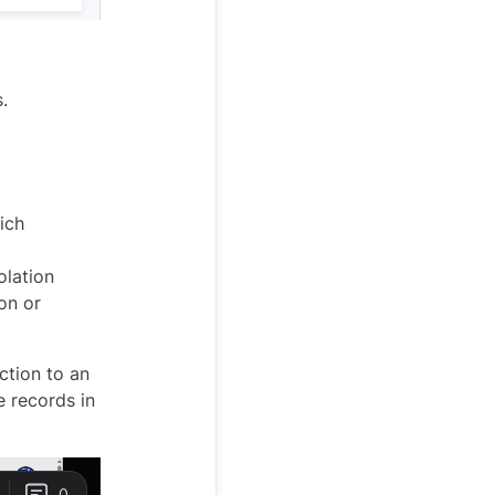
.
ich
olation
on or
ction to an
e records in