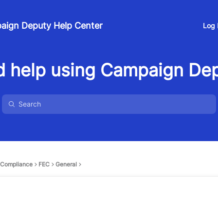
aign Deputy Help Center
Log 
 help using Campaign De
Compliance
FEC
General