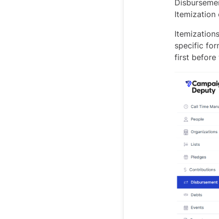
Disbursemen
Itemization 
Itemizations
specific fo
first before 