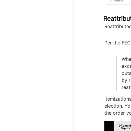
Reattribu
Reattributed
Per the FEC
Whe
exce
out
by r
reat
Itemizations
election. Yo
the order y