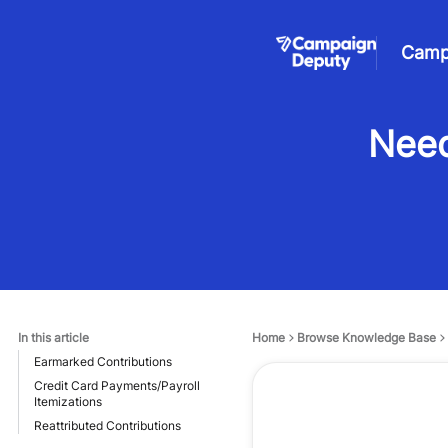
Camp
Need
In this article
Home
Browse Knowledge Base
Earmarked Contributions
Credit Card Payments/Payroll
Itemizations
Reattributed Contributions