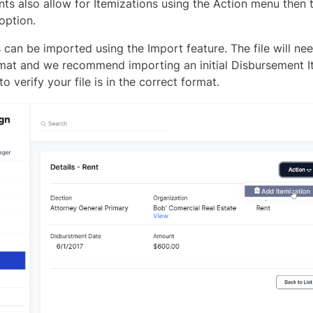
ts also allow for Itemizations using the Action menu then
option.
 can be imported using the Import feature. The file will nee
rmat and we recommend importing an initial Disbursement I
to verify your file is in the correct format.