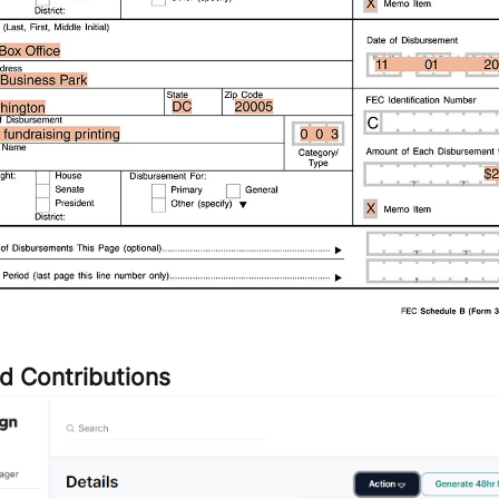
d Contributions