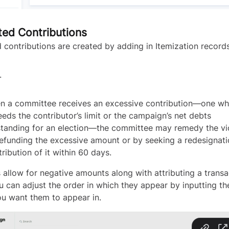
ted Contributions
 contributions are created by adding in Itemization records
.
n a committee receives an excessive contribution—one wh
eds the contributor’s limit or the campaign’s net debts
standing for an election—the committee may remedy the vi
efunding the excessive amount or by seeking a redesignati
tribution of it within 60 days.
 allow for negative amounts along with attributing a transa
u can adjust the order in which they appear by inputting th
ou want them to appear in.