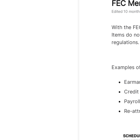
FEC Mem
Edited
10 month
With the FE
Items do no
regulations.
Examples o
Earmar
Credit
Payrol
Re-att