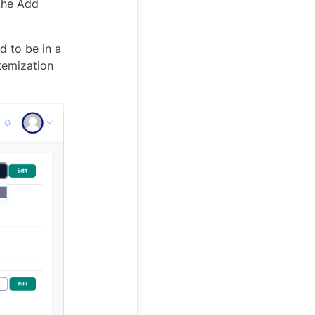
 the Add
d to be in a
temization