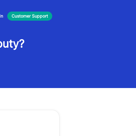
In
Customer Support
puty?