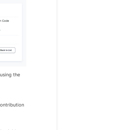
using the
ontribution