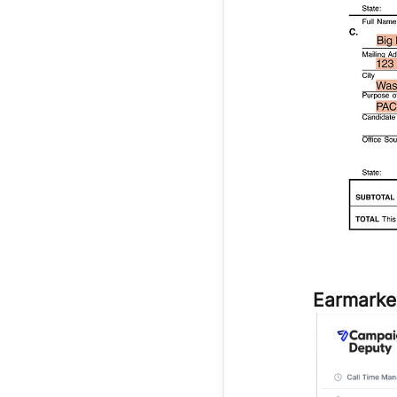
Earmarke