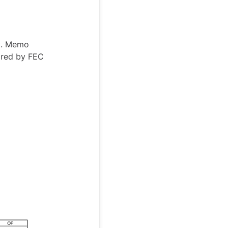
rt. Memo
ired by FEC