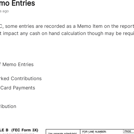
o Entries
s ago
C, some entries are recorded as a Memo Item on the repo
t impact any cash on hand calculation though may be requ
f Memo Entries
ked Contributions
 Card Payments
l
ribution