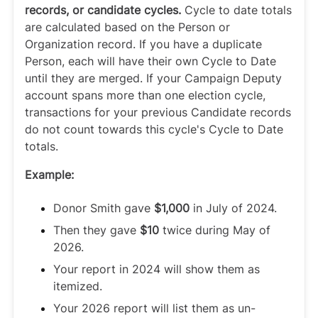
records, or candidate cycles.
Cycle to date totals
are calculated based on the Person or
Organization record. If you have a duplicate
Person, each will have their own Cycle to Date
until they are merged. If your Campaign Deputy
account spans more than one election cycle,
transactions for your previous Candidate records
do not count towards this cycle's Cycle to Date
totals.
Example:
Donor Smith gave
$1,000
in July of 2024.
Then they gave
$10
twice during May of
2026.
Your report in 2024 will show them as
itemized.
Your 2026 report will list them as un-