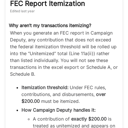
FEC Report Itemization
Edited
last year
Why aren’t my transactions itemizing?
When you generate an FEC report in Campaign
Deputy, any contribution that does not exceed
the federal itemization threshold will be rolled up
into the “Unitemized” total (Line 11a(ii)) rather
than listed individually. You will not see these
transactions in the excel export or Schedule A, or
Schedule B.
Itemization threshold:
Under FEC rules,
contributions, and disbursements,
over
$200.00
must be itemized.
How Campaign Deputy handles it:
A contribution of
exactly $200.00
is
treated as unitemized and appears on