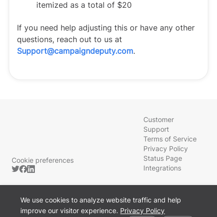
itemized as a total of $20
If you need help adjusting this or have any other
questions, reach out to us at
Support@campaigndeputy.com
.
Customer
Support
Terms of Service
Privacy Policy
Status Page
Cookie preferences
Integrations
We use cookies to analyze website traffic and help
improve our visitor experience.
Privacy Policy