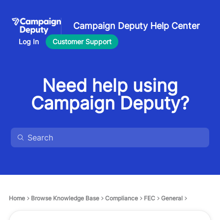
Campaign Deputy Help Center
Log In
Customer Support
Need help using
Campaign Deputy?
Home
Browse Knowledge Base
Compliance
FEC
General