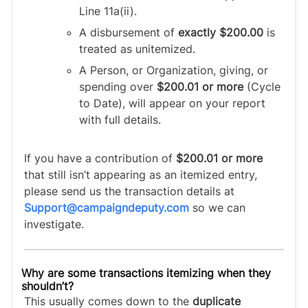
Line 11a(ii).
A disbursement of
exactly $200.00
is
treated as unitemized.
A Person, or Organization, giving, or
spending over
$200.01 or more
(Cycle
to Date), will appear on your report
with full details.
If you have a contribution of
$200.01 or more
that still isn’t appearing as an itemized entry,
please send us the transaction details at
Support@campaigndeputy.com
so we can
investigate.
Why are some transactions itemizing when they
shouldn’t?
This usually comes down to the
duplicate