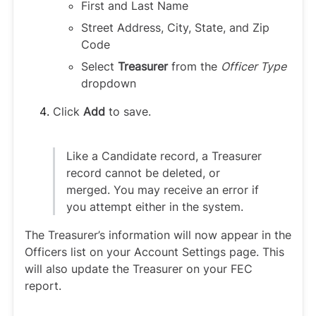
First and Last Name
Street Address, City, State, and Zip
Code
Select
Treasurer
from the
Officer Type
dropdown
Click
Add
to save.
Like a Candidate record, a Treasurer
record cannot be deleted, or
merged. You may receive an error if
you attempt either in the system.
The Treasurer’s information will now appear in the
Officers list on your Account Settings page. This
will also update the Treasurer on your FEC
report.