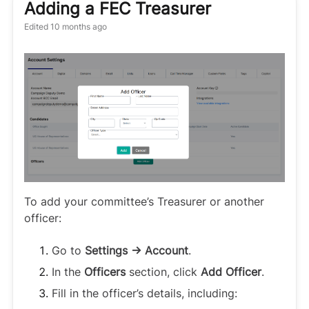
Adding a FEC Treasurer
Edited
10 months ago
To add your committee’s Treasurer or another
officer:
Go to
Settings → Account
.
In the
Officers
section, click
Add Officer
.
Fill in the officer’s details, including: