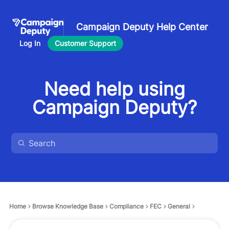
Campaign Deputy Help Center
Log In
Customer Support
Need help using
Campaign Deputy?
Home
Browse Knowledge Base
Compliance
FEC
General