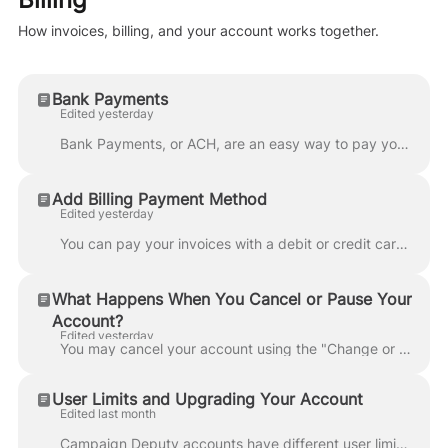
How invoices, billing, and your account works together.
Bank Payments
Edited yesterday
Bank Payments, or ACH, are an easy way to pay your invoices. You can setup a Bank Transfer when paying an invoice by clicking on Bank Transfer. Campai...
Add Billing Payment Method
Edited yesterday
You can pay your invoices with a debit or credit card. Using the billing portal, add your payment method and confirm you agree to the terms. Please n...
What Happens When You Cancel or Pause Your
Account?
Edited yesterday
You may cancel your account using the "Change or Cancel" link in your billing portal to request that your account be cancelled. Per our Terms of Servi...
User Limits and Upgrading Your Account
Edited last month
Campaign Deputy accounts have different user limits depending on your subscription plan. Your user limit determines how many team members can access y...