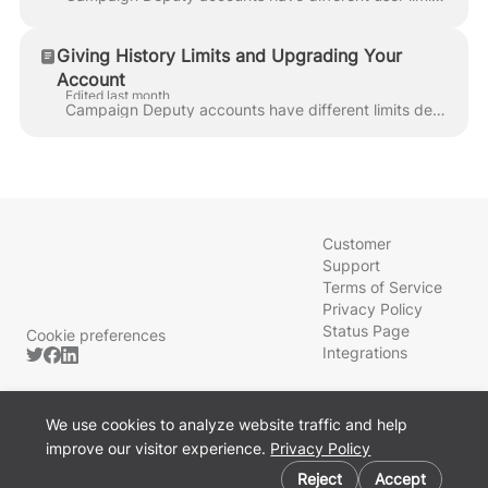
Giving History Limits and Upgrading Your
Account
Edited last month
Campaign Deputy accounts have different limits depending on your subscription plan. Your Giving History Committee limit determines how many other comm...
Customer
Support
Terms of Service
Privacy Policy
Status Page
Cookie preferences
Integrations
We use cookies to analyze website traffic and help
improve our visitor experience.
Privacy Policy
Powered by Front
Reject
Accept