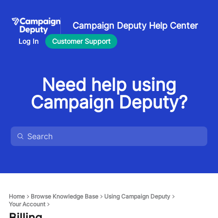
Campaign Deputy Help Center
Log In
Customer Support
Need help using
Campaign Deputy?
Home
Browse Knowledge Base
Using Campaign Deputy
Your Account
Billing