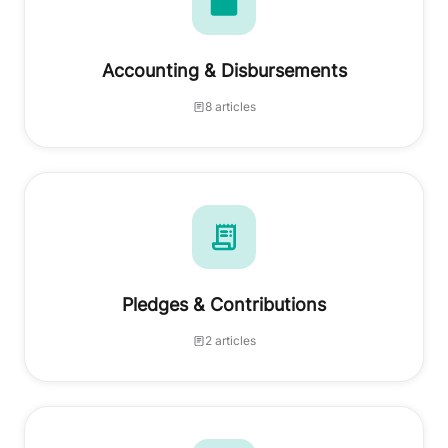
Accounting & Disbursements
8 articles
Pledges & Contributions
2 articles