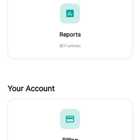
Reports
11 articles
Your Account