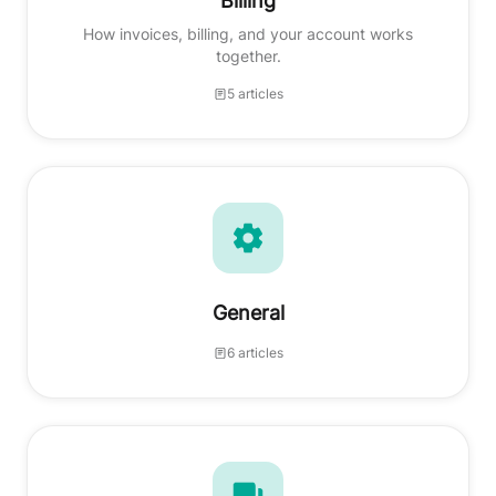
Billing
How invoices, billing, and your account works
together.
5 articles
General
6 articles