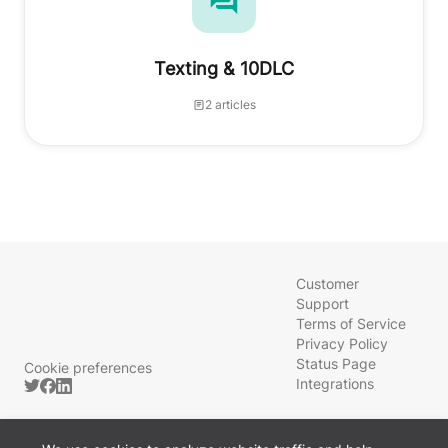
Texting & 10DLC
2 articles
Customer
Support
Terms of Service
Privacy Policy
Status Page
Cookie preferences
Integrations