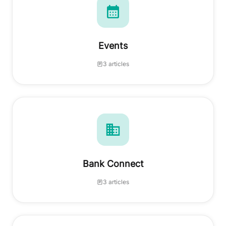
Events
3 articles
Bank Connect
3 articles