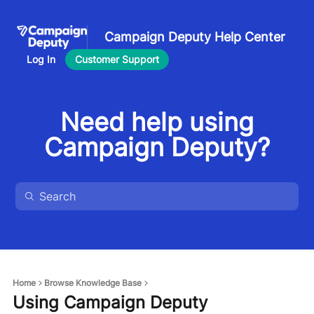
Campaign Deputy Help Center
Log In
Customer Support
Need help using
Campaign Deputy?
Home
Browse Knowledge Base
Using Campaign Deputy