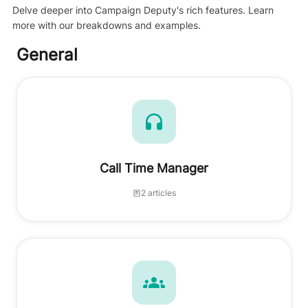
Delve deeper into Campaign Deputy's rich features. Learn
more with our breakdowns and examples.
General
Call Time Manager
2 articles