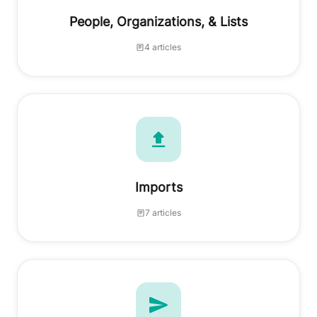
People, Organizations, & Lists
4 articles
Imports
7 articles