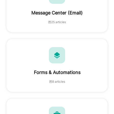
Message Center (Email)
25 articles
Forms & Automations
8 articles