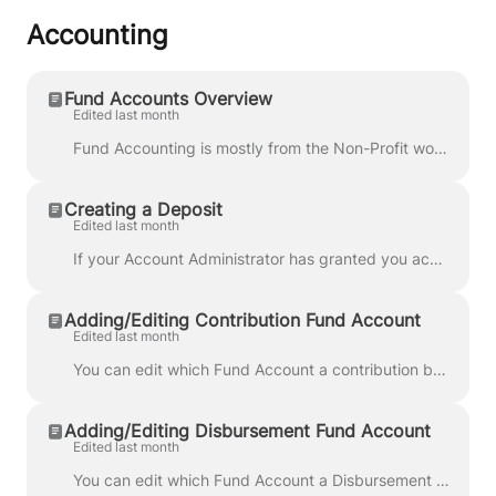
Accounting
Fund Accounts Overview
Edited last month
Fund Accounting is mostly from the Non-Profit world This also applies to Campaigns, PACs, and Political Parties as some compliance requirements requir...
Creating a Deposit
Edited last month
If your Account Administrator has granted you access, you can create a Deposit from the Accounting area. First, go to the Accounting area and click Ad...
Adding/Editing Contribution Fund Account
Edited last month
You can edit which Fund Account a contribution belongs to when editing using the Edit button. Here you can select which Fund Account this transaction ...
Adding/Editing Disbursement Fund Account
Edited last month
You can edit which Fund Account a Disbursement belongs to when editing using the Edit button. Here you can select which Fund Account this transaction ...