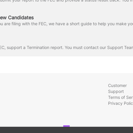
New Candidates
Customer
Support
Terms of Ser
Privacy Poli