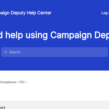
aign Deputy Help Center
Log 
 help using Campaign De
Compliance
FEC
ort