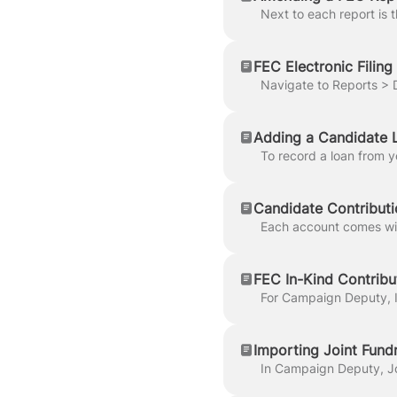
FEC Electronic Filing
Adding a Candidate 
Candidate Contributi
FEC In-Kind Contribu
Importing Joint Fund