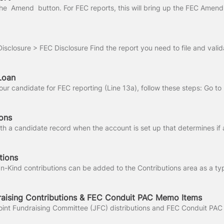
Loan
ons
tions
raising Contributions & FEC Conduit PAC Memo Items