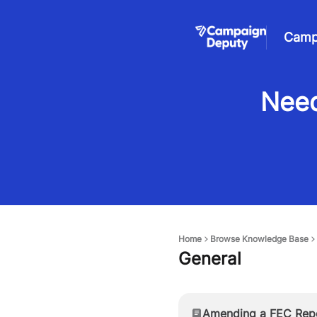
Camp
Need
Home
Browse Knowledge Base
General
Amending a FEC Rep