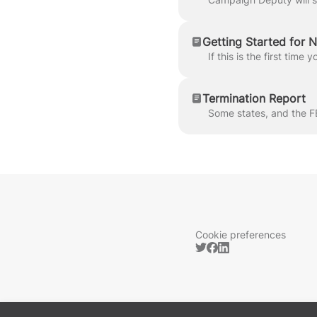
Getting Started for 
Termination Report
Cookie preferences