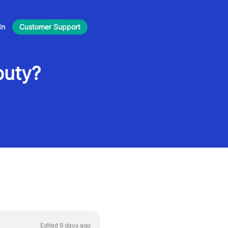
In
Customer Support
puty?
Edited 9 days ago