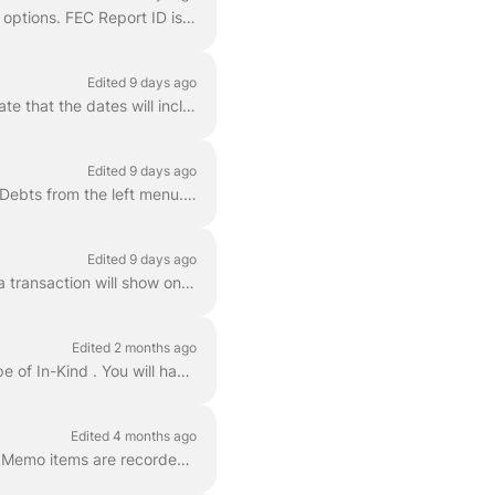
Next to each report is the Amend button. For FEC reports, this will bring up the FEC Amend options. FEC Report ID is the unique ID for each report. ...
Edited 9 days ago
Navigate to Reports > Disclosure > FEC Disclosure Find the report you need to file and validate that the dates will include everything needed. If the ...
Edited 9 days ago
To record a loan from your candidate for FEC reporting (Line 13a), follow these steps: Go to Debts from the left menu. Click Add Debt . On the Cre...
Edited 9 days ago
Each account comes with a candidate record when the account is set up that determines if a transaction will show on Line 11d . This is a special reco...
Edited 2 months ago
For Campaign Deputy, In-Kind contributions can be added to the Contributions area as a type of In-Kind . You will have a In-Kind Description box av...
Edited 4 months ago
In Campaign Deputy, Joint Fundraising Committee (JFC) distributions and FEC Conduit PAC Memo items are recorded as Itemizations on a parent cont...