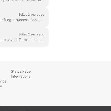
Edited 2 years ago
If this is the first time you are filing with the FEC, we have a short guide to help you make your filing a success. Bank statements are helpful, thou...
Edited 2 years ago
Some states, and the FEC, support a Termination report. You must contact our Support Team to have a Termination report added to your account. Your acc...
Status Page
Integrations
vice
cy