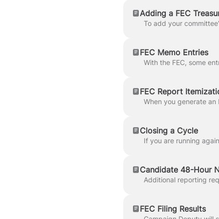
Adding a FEC Treasu
FEC Memo Entries
FEC Report Itemizati
Closing a Cycle
Candidate 48-Hour N
FEC Filing Results