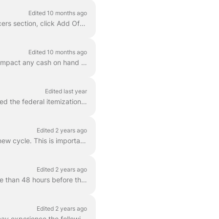
Edited 10 months ago
To add your committee’s Treasurer or another officer: Go to Settings → Account . In the Officers section, click Add Officer . Fill in the officer’...
Edited 10 months ago
With the FEC, some entries are recorded as a Memo Item on the report. Memo Items do not impact any cash on hand calculation though may be required by ...
Edited last year
When you generate an FEC report in Campaign Deputy, any contribution that does not exceed the federal itemization threshold will be rolled up into the...
Edited 2 years ago
If you are running again or for re-election, you need to do the below steps to transition to a new cycle. This is important as the Column B values are...
Edited 2 years ago
Additional reporting requirements apply to candidate committees less than 20 days but more than 48 hours before the day of an election in which the ca...
Edited 2 years ago
Campaign Deputy will submit your report to the FEC and provide a status result back. You may experience the following errors when submitting a report....