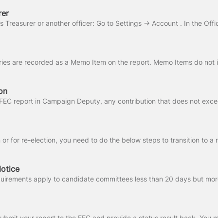
rer
on
otice